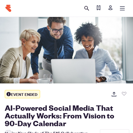
Find my tickets
Sign in
EVENT ENDED
AI-Powered Social Media That
Actually Works: From Vision to
90-Day Calendar
by
Kiva Slade of The 516 Collaborative