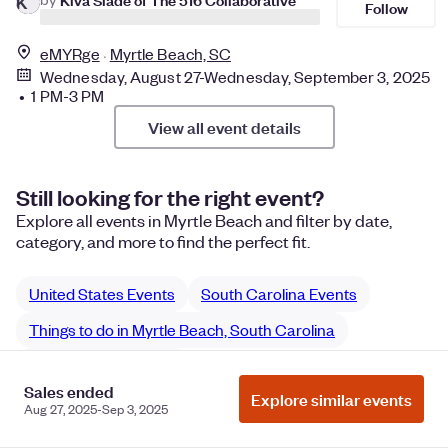
K
Follow
eMYRge
Myrtle Beach, SC
Wednesday, August 27-Wednesday, September 3, 2025
• 1 PM-3 PM
View all event details
Still looking for the right event?
Explore all events in Myrtle Beach and filter by date,
category, and more to find the perfect fit.
United States Events
South Carolina Events
Things to do in Myrtle Beach, South Carolina
Myrtle Beach classes
Sales ended
Explore similar events
Myrtle Beach Science & Tech classes
Aug 27, 2025-Sep 3, 2025